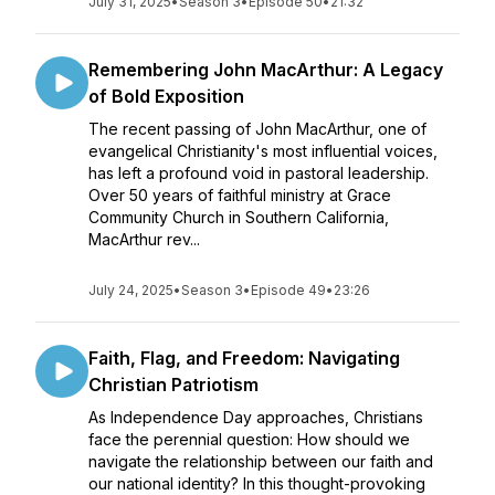
July 31, 2025
•
Season 3
•
Episode 50
•
21:32
Remembering John MacArthur: A Legacy
of Bold Exposition
The recent passing of John MacArthur, one of
evangelical Christianity's most influential voices,
has left a profound void in pastoral leadership.
Over 50 years of faithful ministry at Grace
Community Church in Southern California,
MacArthur rev...
July 24, 2025
•
Season 3
•
Episode 49
•
23:26
Faith, Flag, and Freedom: Navigating
Christian Patriotism
As Independence Day approaches, Christians
face the perennial question: How should we
navigate the relationship between our faith and
our national identity? In this thought-provoking