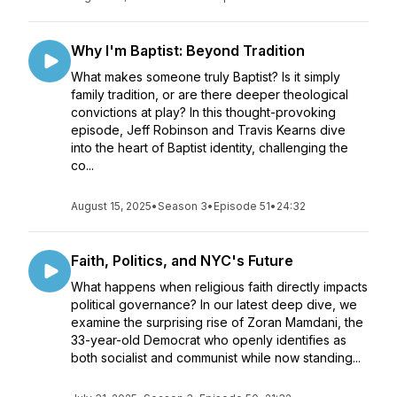
Why I'm Baptist: Beyond Tradition
What makes someone truly Baptist? Is it simply
family tradition, or are there deeper theological
convictions at play? In this thought-provoking
episode, Jeff Robinson and Travis Kearns dive
into the heart of Baptist identity, challenging the
co...
August 15, 2025
•
Season 3
•
Episode 51
•
24:32
Faith, Politics, and NYC's Future
What happens when religious faith directly impacts
political governance? In our latest deep dive, we
examine the surprising rise of Zoran Mamdani, the
33-year-old Democrat who openly identifies as
both socialist and communist while now standing...