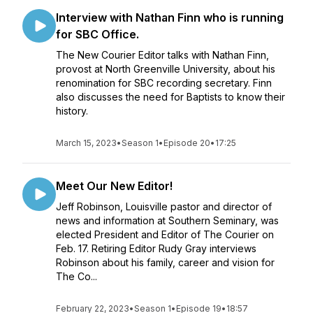
Interview with Nathan Finn who is running
for SBC Office.
The New Courier Editor talks with Nathan Finn,
provost at North Greenville University, about his
renomination for SBC recording secretary. Finn
also discusses the need for Baptists to know their
history.
March 15, 2023
•
Season 1
•
Episode 20
•
17:25
Meet Our New Editor!
Jeff Robinson, Louisville pastor and director of
news and information at Southern Seminary, was
elected President and Editor of The Courier on
Feb. 17. Retiring Editor Rudy Gray interviews
Robinson about his family, career and vision for
The Co...
February 22, 2023
•
Season 1
•
Episode 19
•
18:57