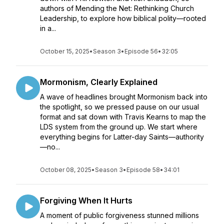
authors of Mending the Net: Rethinking Church
Leadership, to explore how biblical polity—rooted
in a...
October 15, 2025
•
Season 3
•
Episode 56
•
32:05
Mormonism, Clearly Explained
A wave of headlines brought Mormonism back into
the spotlight, so we pressed pause on our usual
format and sat down with Travis Kearns to map the
LDS system from the ground up. We start where
everything begins for Latter-day Saints—authority
—no...
October 08, 2025
•
Season 3
•
Episode 58
•
34:01
Forgiving When It Hurts
A moment of public forgiveness stunned millions