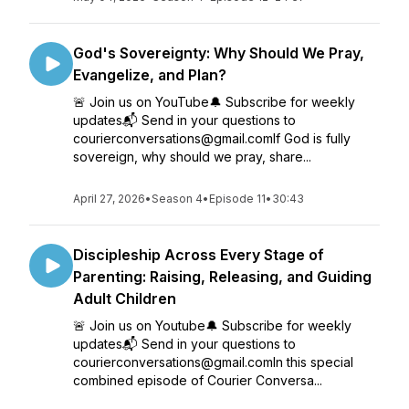
God's Sovereignty: Why Should We Pray,
Evangelize, and Plan?
🚨 Join us on YouTube🔔 Subscribe for weekly
updates📬 Send in your questions to
courierconversations@gmail.comIf God is fully
sovereign, why should we pray, share...
April 27, 2026
•
Season 4
•
Episode 11
•
30:43
Discipleship Across Every Stage of
Parenting: Raising, Releasing, and Guiding
Adult Children
🚨 Join us on Youtube🔔 Subscribe for weekly
updates📬 Send in your questions to
courierconversations@gmail.comIn this special
combined episode of Courier Conversa...