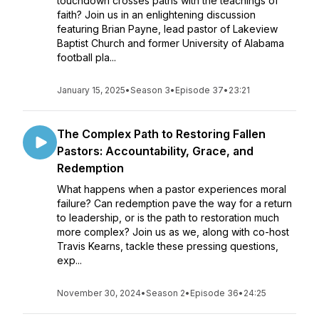
touchdown crosses paths with the teachings of
faith? Join us in an enlightening discussion
featuring Brian Payne, lead pastor of Lakeview
Baptist Church and former University of Alabama
football pla...
January 15, 2025
•
Season 3
•
Episode 37
•
23:21
The Complex Path to Restoring Fallen
Pastors: Accountability, Grace, and
Redemption
What happens when a pastor experiences moral
failure? Can redemption pave the way for a return
to leadership, or is the path to restoration much
more complex? Join us as we, along with co-host
Travis Kearns, tackle these pressing questions,
exp...
November 30, 2024
•
Season 2
•
Episode 36
•
24:25