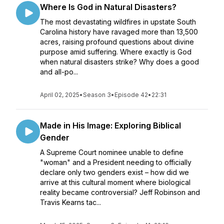
Where Is God in Natural Disasters?
The most devastating wildfires in upstate South
Carolina history have ravaged more than 13,500
acres, raising profound questions about divine
purpose amid suffering. Where exactly is God
when natural disasters strike? Why does a good
and all-po...
April 02, 2025
•
Season 3
•
Episode 42
•
22:31
Made in His Image: Exploring Biblical
Gender
A Supreme Court nominee unable to define
"woman" and a President needing to officially
declare only two genders exist – how did we
arrive at this cultural moment where biological
reality became controversial? Jeff Robinson and
Travis Kearns tac...