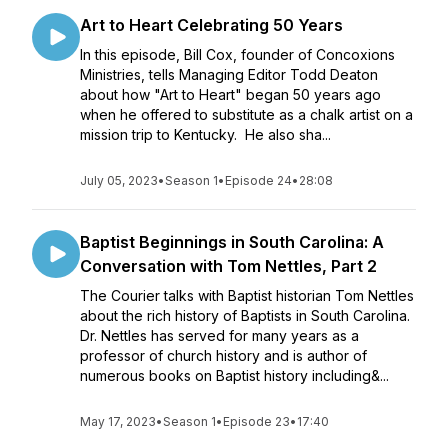
Art to Heart Celebrating 50 Years
In this episode, Bill Cox, founder of Concoxions
Ministries, tells Managing Editor Todd Deaton
about how "Art to Heart" began 50 years ago
when he offered to substitute as a chalk artist on a
mission trip to Kentucky. He also sha...
July 05, 2023
•
Season 1
•
Episode 24
•
28:08
Baptist Beginnings in South Carolina: A
Conversation with Tom Nettles, Part 2
The Courier talks with Baptist historian Tom Nettles
about the rich history of Baptists in South Carolina.
Dr. Nettles has served for many years as a
professor of church history and is author of
numerous books on Baptist history including&...
May 17, 2023
•
Season 1
•
Episode 23
•
17:40