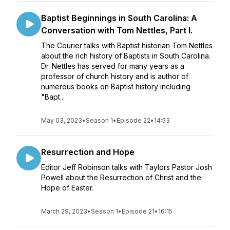
Baptist Beginnings in South Carolina: A
Conversation with Tom Nettles, Part I.
The Courier talks with Baptist historian Tom Nettles
about the rich history of Baptists in South Carolina.
Dr. Nettles has served for many years as a
professor of church history and is author of
numerous books on Baptist history including
"Bapt...
May 03, 2023
•
Season 1
•
Episode 22
•
14:53
Resurrection and Hope
Editor Jeff Robinson talks with Taylors Pastor Josh
Powell about the Resurrection of Christ and the
Hope of Easter.
March 29, 2023
•
Season 1
•
Episode 21
•
16:15