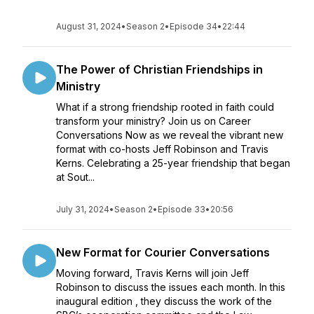
August 31, 2024
•
Season 2
•
Episode 34
•
22:44
The Power of Christian Friendships in
Ministry
What if a strong friendship rooted in faith could
transform your ministry? Join us on Career
Conversations Now as we reveal the vibrant new
format with co-hosts Jeff Robinson and Travis
Kerns. Celebrating a 25-year friendship that began
at Sout...
July 31, 2024
•
Season 2
•
Episode 33
•
20:56
New Format for Courier Conversations
Moving forward, Travis Kerns will join Jeff
Robinson to discuss the issues each month. In this
inaugural edition , they discuss the work of the