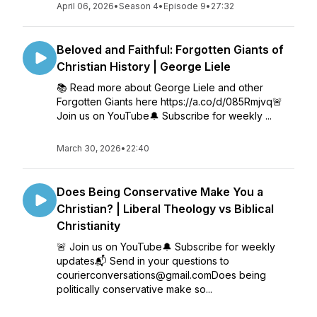
April 06, 2026
•
Season 4
•
Episode 9
•
27:32
Beloved and Faithful: Forgotten Giants of
Christian History | George Liele
📚 Read more about George Liele and other
Forgotten Giants here https://a.co/d/085Rmjvq🚨
Join us on YouTube🔔 Subscribe for weekly ...
March 30, 2026
•
22:40
Does Being Conservative Make You a
Christian? | Liberal Theology vs Biblical
Christianity
🚨 Join us on YouTube🔔 Subscribe for weekly
updates📬 Send in your questions to
courierconversations@gmail.comDoes being
politically conservative make so...