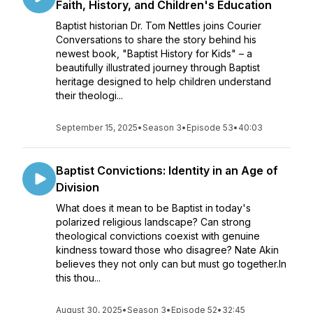
Faith, History, and Children's Education
Baptist historian Dr. Tom Nettles joins Courier
Conversations to share the story behind his
newest book, "Baptist History for Kids" – a
beautifully illustrated journey through Baptist
heritage designed to help children understand
their theologi...
September 15, 2025
•
Season 3
•
Episode 53
•
40:03
Baptist Convictions: Identity in an Age of
Division
What does it mean to be Baptist in today's
polarized religious landscape? Can strong
theological convictions coexist with genuine
kindness toward those who disagree? Nate Akin
believes they not only can but must go together.In
this thou...
August 30, 2025
•
Season 3
•
Episode 52
•
32:45