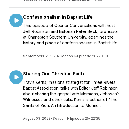
Confessionalism in Baptist Life
This episode of Courier Conversations with host
Jeff Robinson and historian Peter Beck, professor
at Charleston Southern University, examines the
history and place of confessionalism in Baptist life.
September 07, 2023
•
Season 1
•
Episode 26
•
20:58
Sharing Our Christian Faith
Travis Kerns, missions strategist for Three Rivers
Baptist Association, talks with Editor Jeff Robinson
about sharing the gospel with Mormons, Jehovah’s
Witnesses and other cults. Kerns is author of “The
Saints of Zion: An Introduction to Mormo...
August 03, 2023
•
Season 1
•
Episode 25
•
22:39