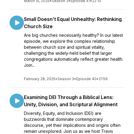
March 15, 2025
•
Season 3
•
Episode 41
•
22:10
Small Doesn’t Equal Unhealthy: Rethinking
Church Size
Are big churches necessarily healthy? In our latest
episode, we explore the complex relationship
between church size and spiritual vitality,
challenging the widely-held belief that larger
congregations automatically reflect greater health.
Join...
February 28, 2025
•
Season 3
•
Episode 40
•
21:59
Examining DEI Through a Biblical Lens:
Unity, Division, and Scriptural Alignment
Diversity, Equity, and Inclusion (DEI) are
buzzwords that dominate contemporary
discourse, yet their implications and origins often
remain unexplored. Join us as we host Travis