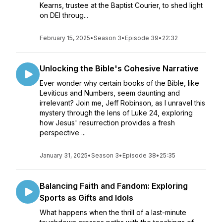
Kearns, trustee at the Baptist Courier, to shed light
on DEI throug...
February 15, 2025
•
Season 3
•
Episode 39
•
22:32
Unlocking the Bible's Cohesive Narrative
Ever wonder why certain books of the Bible, like
Leviticus and Numbers, seem daunting and
irrelevant? Join me, Jeff Robinson, as I unravel this
mystery through the lens of Luke 24, exploring
how Jesus' resurrection provides a fresh
perspective ...
January 31, 2025
•
Season 3
•
Episode 38
•
25:35
Balancing Faith and Fandom: Exploring
Sports as Gifts and Idols
What happens when the thrill of a last-minute