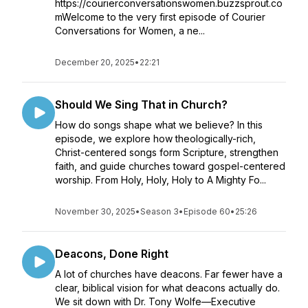
https://courierconversationswomen.buzzsprout.co
mWelcome to the very first episode of Courier
Conversations for Women, a ne...
December 20, 2025
•
22:21
Should We Sing That in Church?
How do songs shape what we believe? In this
episode, we explore how theologically-rich,
Christ-centered songs form Scripture, strengthen
faith, and guide churches toward gospel-centered
worship. From Holy, Holy, Holy to A Mighty Fo...
November 30, 2025
•
Season 3
•
Episode 60
•
25:26
Deacons, Done Right
A lot of churches have deacons. Far fewer have a
clear, biblical vision for what deacons actually do.
We sit down with Dr. Tony Wolfe—Executive