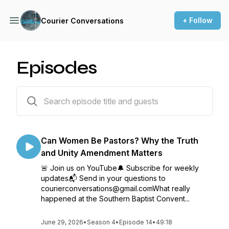
+ Follow
Courier Conversations
Episodes
79 episodes
Can Women Be Pastors? Why the Truth
and Unity Amendment Matters
🚨 Join us on YouTube🔔 Subscribe for weekly
updates📬 Send in your questions to
courierconversations@gmail.comWhat really
happened at the Southern Baptist Convent...
June 29, 2026
•
Season 4
•
Episode 14
•
49:18