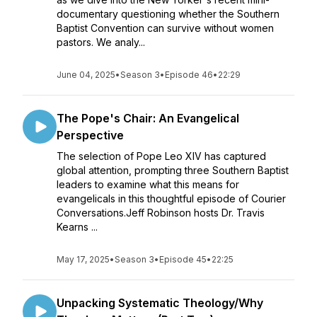
documentary questioning whether the Southern
Baptist Convention can survive without women
pastors. We analy...
June 04, 2025
•
Season 3
•
Episode 46
•
22:29
The Pope's Chair: An Evangelical
Perspective
The selection of Pope Leo XIV has captured
global attention, prompting three Southern Baptist
leaders to examine what this means for
evangelicals in this thoughtful episode of Courier
Conversations.Jeff Robinson hosts Dr. Travis
Kearns ...
May 17, 2025
•
Season 3
•
Episode 45
•
22:25
Unpacking Systematic Theology/Why