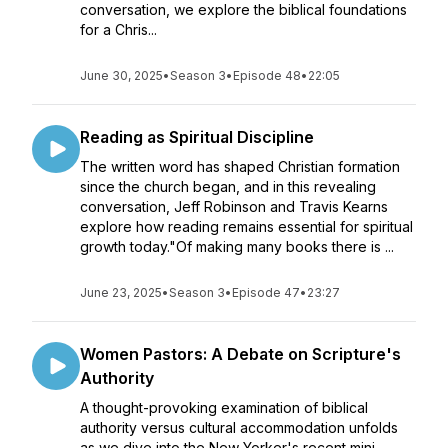
conversation, we explore the biblical foundations
for a Chris...
June 30, 2025
•
Season 3
•
Episode 48
•
22:05
Reading as Spiritual Discipline
The written word has shaped Christian formation
since the church began, and in this revealing
conversation, Jeff Robinson and Travis Kearns
explore how reading remains essential for spiritual
growth today."Of making many books there is ...
June 23, 2025
•
Season 3
•
Episode 47
•
23:27
Women Pastors: A Debate on Scripture's
Authority
A thought-provoking examination of biblical
authority versus cultural accommodation unfolds
as we dive into the New Yorker's recent mini-