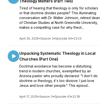
Theology Matters (Part Two)
Tired of hearing that theology is only for scholars
or that doctrine divides people? This illuminating
conversation with Dr. Walter Johnson, retired dean
of Christian Studies at North Greenville University,
makes a compelling case for why theol...
April 30, 2025
•
Season 3
•
Episode 44
•
23:23
Unpacking Systematic Theology in Local
Churches (Part One)
Doctrinal avoidance has become a disturbing
trend in modern churches, exemplified by an
Arizona pastor who proudly declared: "I don't do
doctrine or theology, it's too divisive. I just love
Jesus and love other people." This episod...
April 17, 2025
•
Season 3
•
Episode 43
•
22:18