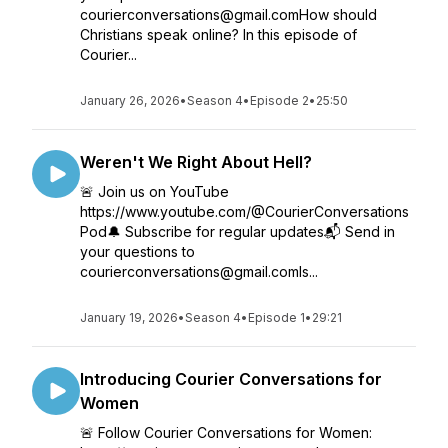
courierconversations@gmail.comHow should
Christians speak online? In this episode of
Courier...
January 26, 2026
•
Season 4
•
Episode 2
•
25:50
Weren't We Right About Hell?
🚨 Join us on YouTube
https://www.youtube.com/@CourierConversations
Pod🔔 Subscribe for regular updates📬 Send in
your questions to
courierconversations@gmail.comIs...
January 19, 2026
•
Season 4
•
Episode 1
•
29:21
Introducing Courier Conversations for
Women
🚨 Follow Courier Conversations for Women: