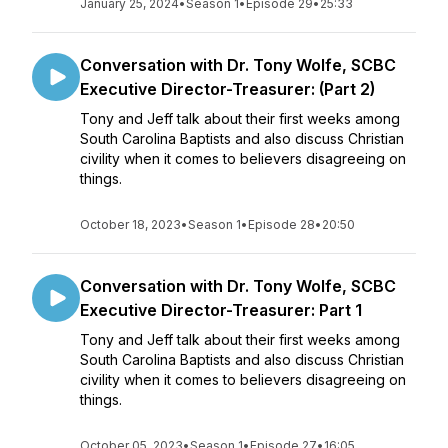
January 25, 2024
•
Season 1
•
Episode 29
•
25:33
Conversation with Dr. Tony Wolfe, SCBC
Executive Director-Treasurer: (Part 2)
Tony and Jeff talk about their first weeks among
South Carolina Baptists and also discuss Christian
civility when it comes to believers disagreeing on
things.
October 18, 2023
•
Season 1
•
Episode 28
•
20:50
Conversation with Dr. Tony Wolfe, SCBC
Executive Director-Treasurer: Part 1
Tony and Jeff talk about their first weeks among
South Carolina Baptists and also discuss Christian
civility when it comes to believers disagreeing on
things.
October 05, 2023
•
Season 1
•
Episode 27
•
16:05