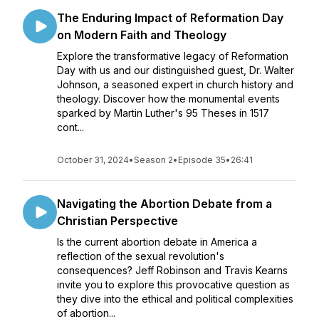
The Enduring Impact of Reformation Day
on Modern Faith and Theology
Explore the transformative legacy of Reformation
Day with us and our distinguished guest, Dr. Walter
Johnson, a seasoned expert in church history and
theology. Discover how the monumental events
sparked by Martin Luther's 95 Theses in 1517
cont...
October 31, 2024
•
Season 2
•
Episode 35
•
26:41
Navigating the Abortion Debate from a
Christian Perspective
Is the current abortion debate in America a
reflection of the sexual revolution's
consequences? Jeff Robinson and Travis Kearns
invite you to explore this provocative question as
they dive into the ethical and political complexities
of abortion...