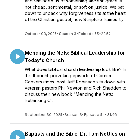
and reminded us of something ancient: grace is
not cheap, sentimental, or soft on justice. We sat
down to unpack why forgiveness sits at the heart
of the Christian gospel, how Scripture frames it,...
October 03, 2025
•
Season 3
•
Episode 55
•
22:52
Mending the Nets: Biblical Leadership for
Today's Church
What does biblical church leadership look like? In
this thought-provoking episode of Courier
Conversations, host Jeff Robinson sits down with
veteran pastors Phil Newton and Rich Shadden to
discuss their new book "Mending the Nets:
Rethinking C...
September 30, 2025
•
Season 3
•
Episode 54
•
31:46
Baptists and the Bible: Dr. Tom Nettles on