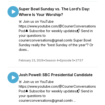
Super Bowl Sunday vs. The Lord’s Day:
Where Is Your Worship?
🚨 Join us on YouTube
https://www.youtube.com/@CourierConversations
Pod🔔 Subscribe for weekly updates📬 Send in
your questions to
courierconversations@gmail.comIs Super Bowl
Sunday really the “best Sunday of the year”? Or
does...
February 23, 2026
•
Season 4
•
Episode 5
•
27:57
Josh Powell: SBC Presidential Candidate
🚨 Join us on YouTube
https://www.youtube.com/@CourierConversations
Pod🔔 Subscribe for weekly updates📬 Send in
your questions to
courierconversations@gmail.comIn ...