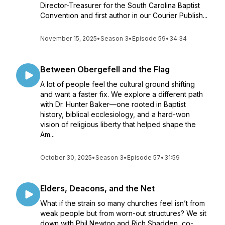
Director-Treasurer for the South Carolina Baptist
Convention and first author in our Courier Publish...
November 15, 2025
•
Season 3
•
Episode 59
•
34:34
Between Obergefell and the Flag
A lot of people feel the cultural ground shifting
and want a faster fix. We explore a different path
with Dr. Hunter Baker—one rooted in Baptist
history, biblical ecclesiology, and a hard-won
vision of religious liberty that helped shape the
Am...
October 30, 2025
•
Season 3
•
Episode 57
•
31:59
Elders, Deacons, and the Net
What if the strain so many churches feel isn’t from
weak people but from worn-out structures? We sit
down with Phil Newton and Rich Shadden, co-