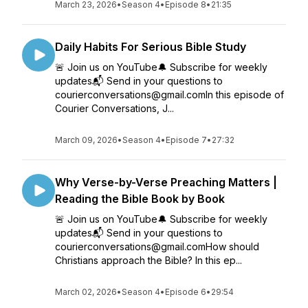
March 23, 2026
•
Season 4
•
Episode 8
•
21:35
Daily Habits For Serious Bible Study
🚨 Join us on YouTube🔔 Subscribe for weekly
updates📬 Send in your questions to
courierconversations@gmail.comIn this episode of
Courier Conversations, J...
March 09, 2026
•
Season 4
•
Episode 7
•
27:32
Why Verse-by-Verse Preaching Matters |
Reading the Bible Book by Book
🚨 Join us on YouTube🔔 Subscribe for weekly
updates📬 Send in your questions to
courierconversations@gmail.comHow should
Christians approach the Bible? In this ep...
March 02, 2026
•
Season 4
•
Episode 6
•
29:54