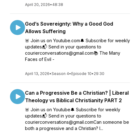
April 20, 2026
•
48:38
God’s Sovereignty: Why a Good God
Allows Suffering
🚨 Join us on Youtube.com🔔 Subscribe for weekly
updates📬 Send in your questions to
courierconversations@gmail.com📚 The Many
Faces of Evil -
April 13, 2026
•
Season 4
•
Episode 10
•
29:30
Can a Progressive Be a Christian? | Liberal
Theology vs Biblical Christianity PART 2
🚨 Join us on Youtube🔔 Subscribe for weekly
updates📬 Send in your questions to
courierconversations@gmail.comCan someone be
both a progressive and a Christian? I...