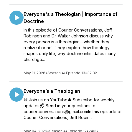
Everyone's a Theologian | Importance of
Doctrine
In this episode of Courier Conversations, Jeff
Robinson and Dr. Walter Johnson discuss why
every person is a theologian—whether they
realize it or not. They explore how theology
shapes daily life, why doctrine intimidates many
churchgo...
May 11, 2026
•
Season 4
•
Episode 13
•
32:32
Everyone’s a Theologian
🚨 Join us on YouTube🔔 Subscribe for weekly
updates📬 Send in your questions to
courierconversations@gmail.comIn this episode of
Courier Conversations, Jeff Robin...
May 04, 2026
•
Season 4
•
Episode 12
•
24:37