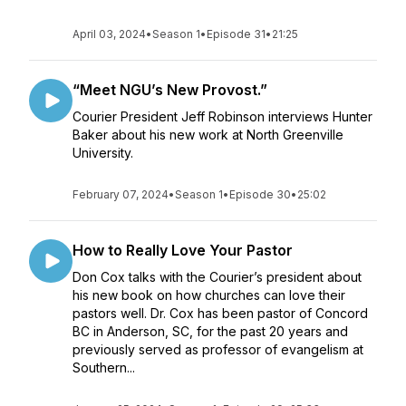
April 03, 2024
•
Season 1
•
Episode 31
•
21:25
“Meet NGU’s New Provost.”
Courier President Jeff Robinson interviews Hunter
Baker about his new work at North Greenville
University.
February 07, 2024
•
Season 1
•
Episode 30
•
25:02
How to Really Love Your Pastor
Don Cox talks with the Courier’s president about
his new book on how churches can love their
pastors well. Dr. Cox has been pastor of Concord
BC in Anderson, SC, for the past 20 years and
previously served as professor of evangelism at
Southern...