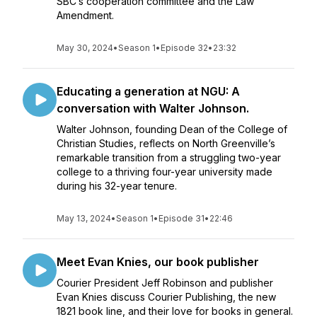
SBC’s cooperation committee and the Law
Amendment.
May 30, 2024
•
Season 1
•
Episode 32
•
23:32
Educating a generation at NGU: A
conversation with Walter Johnson.
Walter Johnson, founding Dean of the College of
Christian Studies, reflects on North Greenville’s
remarkable transition from a struggling two-year
college to a thriving four-year university made
during his 32-year tenure.
May 13, 2024
•
Season 1
•
Episode 31
•
22:46
Meet Evan Knies, our book publisher
Courier President Jeff Robinson and publisher
Evan Knies discuss Courier Publishing, the new
1821 book line, and their love for books in general.