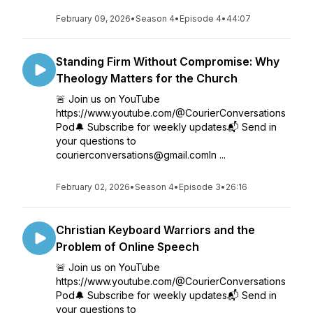
February 09, 2026
•
Season 4
•
Episode 4
•
44:07
Standing Firm Without Compromise: Why
Theology Matters for the Church
🚨 Join us on YouTube
https://www.youtube.com/@CourierConversations
Pod🔔 Subscribe for weekly updates📬 Send in
your questions to
courierconversations@gmail.comIn ...
February 02, 2026
•
Season 4
•
Episode 3
•
26:16
Christian Keyboard Warriors and the
Problem of Online Speech
🚨 Join us on YouTube
https://www.youtube.com/@CourierConversations
Pod🔔 Subscribe for weekly updates📬 Send in
your questions to